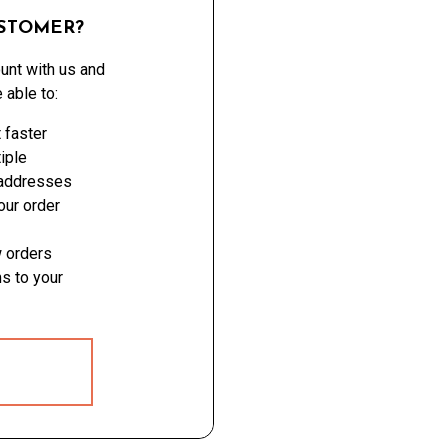
STOMER?
unt with us and
e able to:
 faster
iple
 addresses
ur order
 orders
s to your
 ACCOUNT