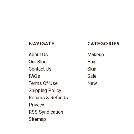
NAVIGATE
CATEGORIES
About Us
Makeup
Our Blog
Hair
Contact Us
Skin
FAQs
Sale
Terms Of Use
New
Shipping Policy
Returns & Refunds
Privacy
RSS Syndication
Sitemap