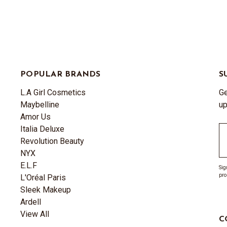
POPULAR BRANDS
S
L.A Girl Cosmetics
Ge
Maybelline
up
Amor Us
Italia Deluxe
Em
Revolution Beauty
A
NYX
E.L.F
Sig
pro
L'Oréal Paris
Sleek Makeup
Ardell
View All
C