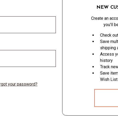
NEW CU
Create an acco
you'll b
Check out
Save mult
shipping
Access yo
history
Track new
Save item
Wish List
rgot your password?
CREATE