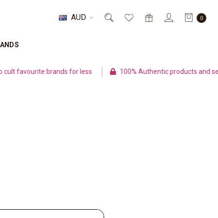
AUD
0
RANDS
t favourite brands for less
100% Authentic products and sec