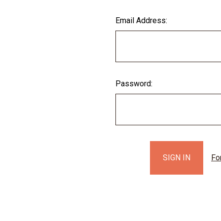
Email Address:
Password:
Fo