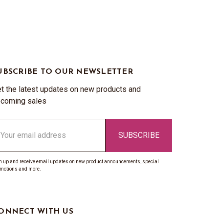
UBSCRIBE TO OUR NEWSLETTER
t the latest updates on new products and
coming sales
ail
ddress
n up and receive email updates on new product announcements, special
motions and more.
ONNECT WITH US