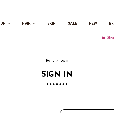
EUP
HAIR
SKIN
SALE
NEW
B
Shop cul
Home
Login
SIGN IN