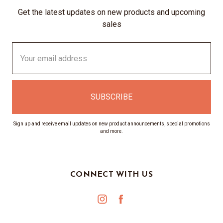
Get the latest updates on new products and upcoming
sales
Email
Address
Sign up and receive email updates on new product announcements, special promotions
and more.
CONNECT WITH US