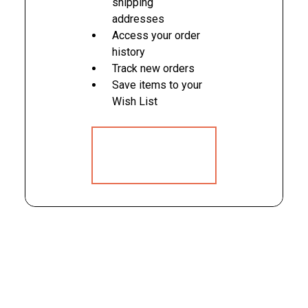
shipping
addresses
Access your order
history
Track new orders
Save items to your
Wish List
CREATE
ACCOUNT