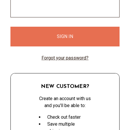
Forgot your password?
NEW CUSTOMER?
Create an account with us
and you'll be able to:
Check out faster
Save multiple