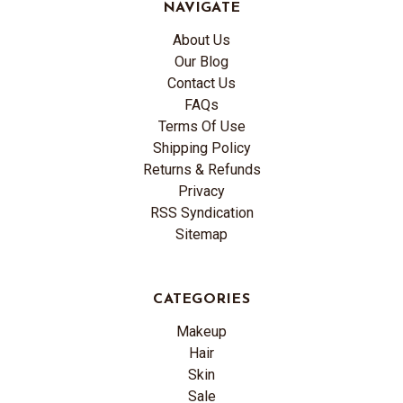
NAVIGATE
About Us
Our Blog
Contact Us
FAQs
Terms Of Use
Shipping Policy
Returns & Refunds
Privacy
RSS Syndication
Sitemap
CATEGORIES
Makeup
Hair
Skin
Sale