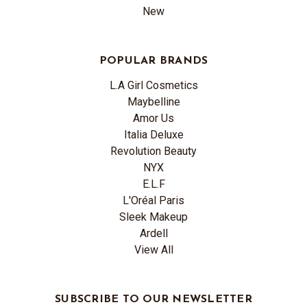
New
POPULAR BRANDS
L.A Girl Cosmetics
Maybelline
Amor Us
Italia Deluxe
Revolution Beauty
NYX
E.L.F
L'Oréal Paris
Sleek Makeup
Ardell
View All
SUBSCRIBE TO OUR NEWSLETTER