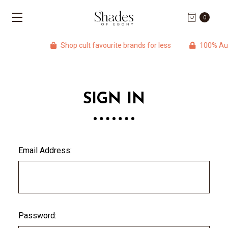
0
Shop cult favourite brands for less
100% Auth
SIGN IN
Email Address:
Password: