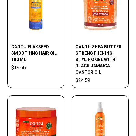
CANTU FLAXSEED
CANTU SHEA BUTTER
SMOOTHING HAIR OIL
STRENGTHENING
100 ML
STYLING GEL WITH
BLACK JAMAICA
$19.66
CASTOR OIL
$24.59