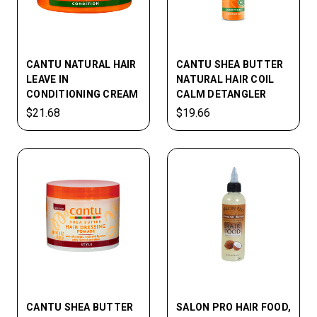
CANTU NATURAL HAIR
CANTU SHEA BUTTER
LEAVE IN
NATURAL HAIR COIL
CONDITIONING CREAM
CALM DETANGLER
$21.68
$19.66
CANTU SHEA BUTTER
SALON PRO HAIR FOOD,