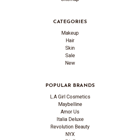
CATEGORIES
Makeup
Hair
Skin
Sale
New
POPULAR BRANDS
L.A Girl Cosmetics
Maybelline
Amor Us
Italia Deluxe
Revolution Beauty
NYX