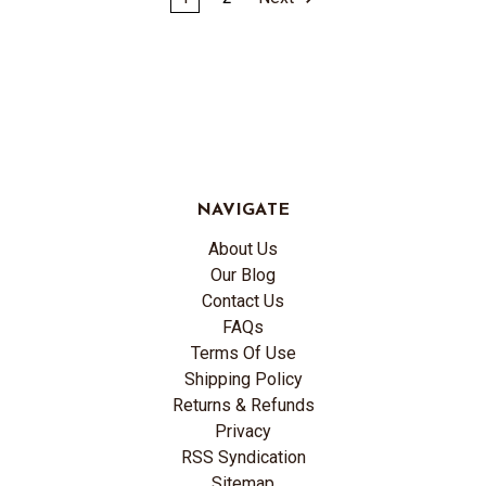
NAVIGATE
About Us
Our Blog
Contact Us
FAQs
Terms Of Use
Shipping Policy
Returns & Refunds
Privacy
RSS Syndication
Sitemap