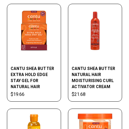
CANTU SHEA BUTTER
CANTU SHEA BUTTER
EXTRA HOLD EDGE
NATURAL HAIR
STAY GEL FOR
MOISTURISING CURL
NATURAL HAIR
ACTIVATOR CREAM
$19.66
$21.68