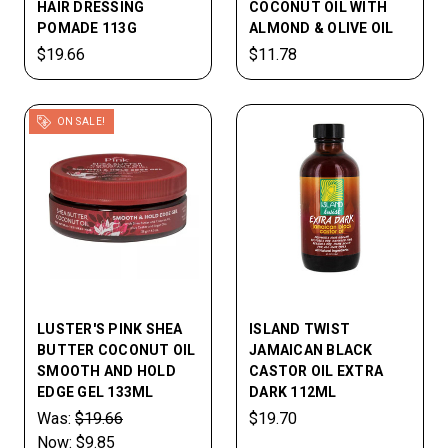
HAIR DRESSING
COCONUT OIL WITH
POMADE 113G
ALMOND & OLIVE OIL
$19.66
$11.78
ON SALE!
LUSTER'S PINK SHEA
ISLAND TWIST
BUTTER COCONUT OIL
JAMAICAN BLACK
SMOOTH AND HOLD
CASTOR OIL EXTRA
EDGE GEL 133ML
DARK 112ML
Was:
$19.66
$19.70
Now:
$9.85