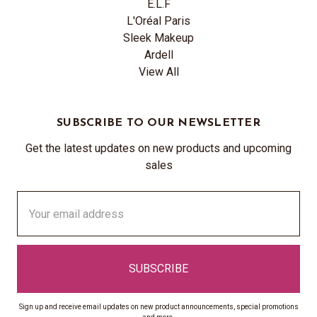
E.L.F
L'Oréal Paris
Sleek Makeup
Ardell
View All
SUBSCRIBE TO OUR NEWSLETTER
Get the latest updates on new products and upcoming
sales
Email
Address
Sign up and receive email updates on new product announcements, special promotions