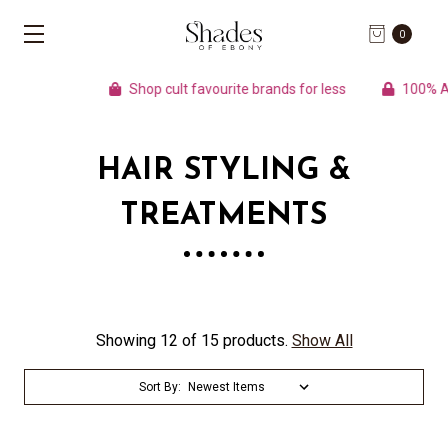
0
Shop cult favourite brands for less
100% Aut
HAIR STYLING &
TREATMENTS
Showing 12 of 15 products.
Show All
Sort By: