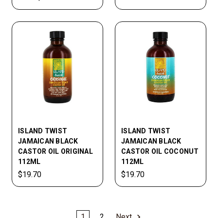
ISLAND TWIST
ISLAND TWIST
JAMAICAN BLACK
JAMAICAN BLACK
CASTOR OIL ORIGINAL
CASTOR OIL COCONUT
112ML
112ML
$19.70
$19.70
1
2
Next